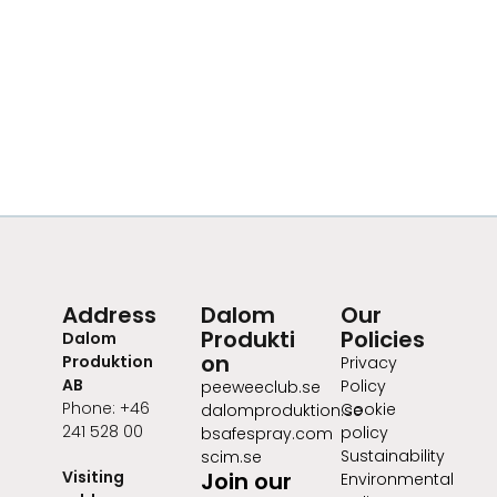
Address
Dalom
Our
Produkti
Policies
Dalom
on
Produktion
Privacy
AB
Policy
peeweeclub.se
Phone: +46
Cookie
dalomproduktion.se
241 528 00
policy
bsafespray.com
Sustainability
scim.se
Visiting
Join our
Environmental