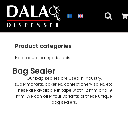
Product categories
No product categories exist.
Bag Sealer
Our bag sealers are used in industry,
supermarkets, bakeries, confectionery sales, etc.
These are available in tape width 12 mm and 19
mm. We can offer four variants of these unique
bag sealers.