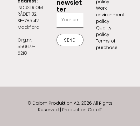
address:
newslet
policy
INDUSTRIOM
ter
Work
RÅDET 32
environment
SE-785 42
policy
Mockfjärd
Quality
policy
Org.nr:
SEND
Terms of
556677-
purchase
5218
© Dalom Produktion AB, 2026 All Rights
Reserved | Production CoreIT